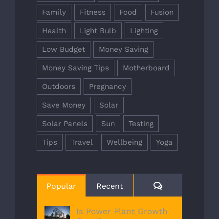
Family
Fitness
Food
Fusion
Health
Light Bulb
Lighting
Low Budget
Money Saving
Money Saving Tips
Motherboard
Outdoors
Pregnancy
Save Money
Solar
Solar Panels
Sun
Testing
Tips
Travel
Wellbeing
Yoga
Comments
Popular
Recent
Is Power Plant Growth