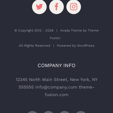
© Copyright 2012 -
2026 | Avada Theme by
Theme
Fusion
All Rights Reserved | Powered by
WordPress
COMPANY INFO
12345 North Main Street, New York, NY
555555
info@company.com
theme-
fusion.com