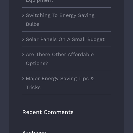
Switching To Energy Saving
Bulbs
Solar Panels On A Small Budget
Are There Other Affordable
Options?
Major Energy Saving Tips &
Tricks
Recent Comments
Archives