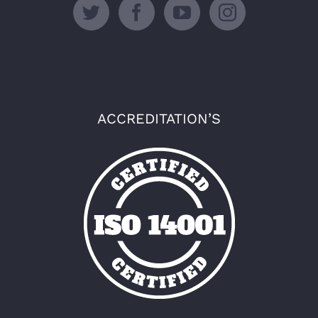
ACCREDITATION’S