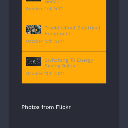
Good?
October 3rd, 2017
Troubleshoot Electrical
Equipment
October 15th, 2017
Switching To Energy
Saving Bulbs
October 13th, 2017
Photos from Flickr