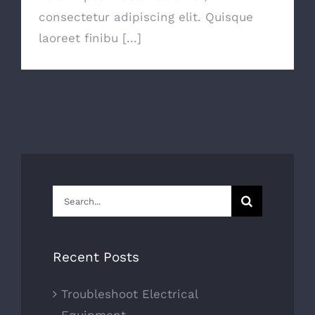
consectetur adipiscing elit. Quisque
laoreet finibu [...]
Search
for:
Recent Posts
Troubleshoot Electrical
Equipment