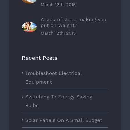
March 12th, 2015
A lack of sleep making you
put on weight?
March 12th, 2015
Recent Posts
Troubleshoot Electrical
Equipment
Switching To Energy Saving
Bulbs
Solar Panels On A Small Budget