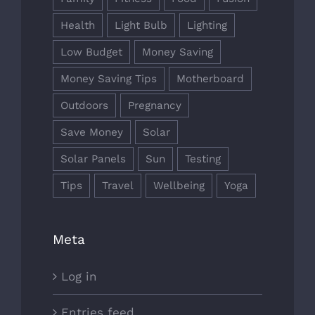
Health
Light Bulb
Lighting
Low Budget
Money Saving
Money Saving Tips
Motherboard
Outdoors
Pregnancy
Save Money
Solar
Solar Panels
Sun
Testing
Tips
Travel
Wellbeing
Yoga
Meta
Log in
Entries feed