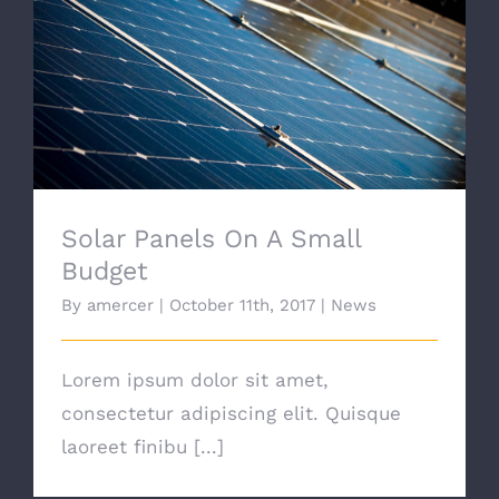
Solar Panels On A Small Budget
Solar Panels On A Small
Budget
By
amercer
|
October 11th, 2017
|
News
Lorem ipsum dolor sit amet,
consectetur adipiscing elit. Quisque
laoreet finibu [...]