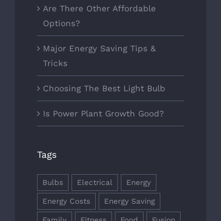
Are There Other Affordable
Options?
Major Energy Saving Tips &
Tricks
Choosing The Best Light Bulb
Is Power Plant Growth Good?
Tags
Bulbs
Electrical
Energy
Energy Costs
Energy Saving
Family
Fitness
Food
Fusion