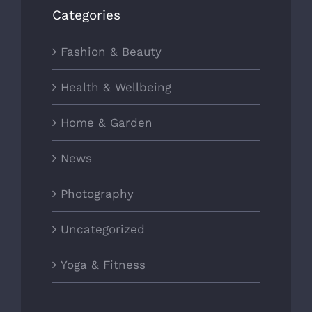
Categories
Fashion & Beauty
Health & Wellbeing
Home & Garden
News
Photography
Uncategorized
Yoga & Fitness