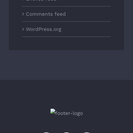
Comments feed
WordPress.org