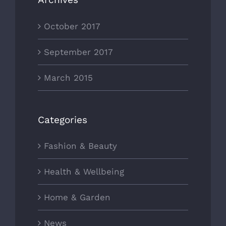
October 2017
September 2017
March 2015
Categories
Fashion & Beauty
Health & Wellbeing
Home & Garden
News