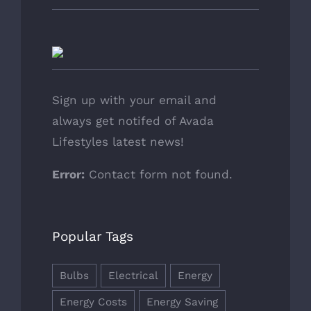
Sign up with your email and
always get notifed of Avada
Lifestyles latest news!
Error:
Contact form not found.
Popular Tags
Bulbs
Electrical
Energy
Energy Costs
Energy Saving