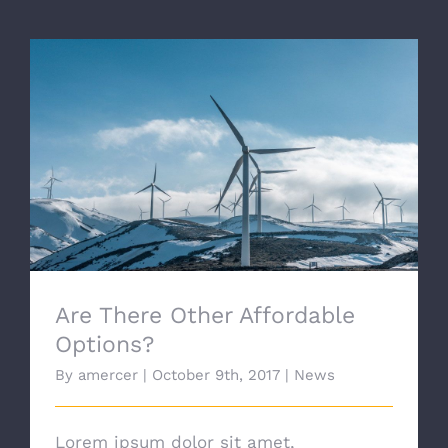
Are There Other Affordable Options?
Are There Other Affordable
Options?
By
amercer
|
October 9th, 2017
|
News
Lorem ipsum dolor sit amet,