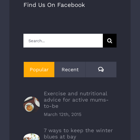
Find Us On Facebook
Search
for:
Comments
Popular
Recent
Exercise and nutritional
advice for active mums-
to-be
March 12th, 2015
7 ways to keep the winter
blues at bay