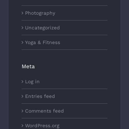
Photography
Uncategorized
Yoga & Fitness
Meta
Log in
Entries feed
Comments feed
WordPress.org