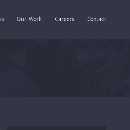
es
Our Work
Careers
Contact