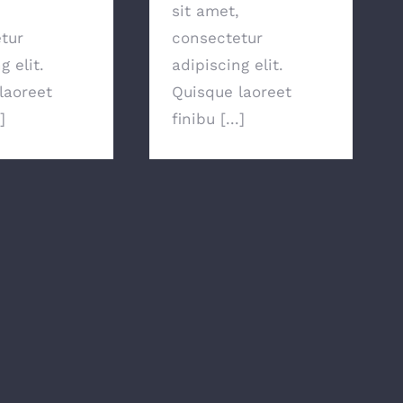
sit amet,
tur
consectetur
g elit.
adipiscing elit.
laoreet
Quisque laoreet
]
finibu [...]