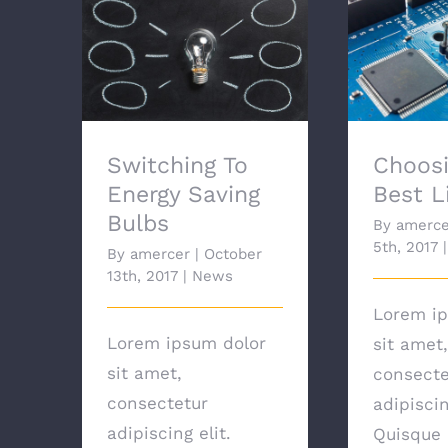
Switching To Energy
Choosi
Saving Bulbs
Lig
Switching To
Choosi
Energy Saving
Best L
Bulbs
By
amerce
5th, 2017
|
By
amercer
|
October
13th, 2017
|
News
Lorem ip
Lorem ipsum dolor
sit amet,
sit amet,
consecte
consectetur
adipiscin
adipiscing elit.
Quisque 