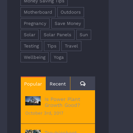
Money Saving Tips
Motherboard
Outdoors
Pregnancy
Save Money
Solar
Solar Panels
Sun
Testing
Tips
Travel
Wellbeing
Yoga
Comments
Popular
Recent
Is Power Plant
Growth Good?
October 3rd, 2017
Troubleshoot