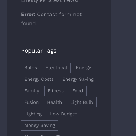
Lifestyles latest news!
Error:
Contact form not
found.
Popular Tags
Bulbs
Electrical
Energy
Energy Costs
Energy Saving
Family
Fitness
Food
Fusion
Health
Light Bulb
Lighting
Low Budget
Money Saving