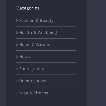
Categories
Fashion & Beauty
Health & Wellbeing
Home & Garden
News
Photography
Uncategorized
Yoga & Fitness