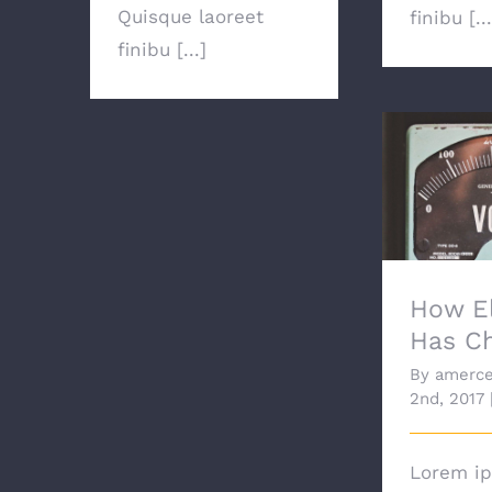
Quisque laoreet
finibu [...
finibu [...]
How Ele
Ch
How El
Has C
By
amerce
2nd, 2017
Lorem ip