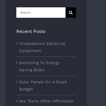
Search
for:
Recent Posts
Troubleshoot Electrical
Equipment
Switching To Energy
Saving Bulbs
Solar Panels On A Small
Budget
Are There Other Affordable