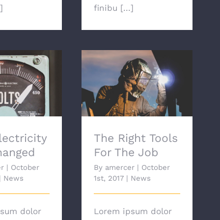
]
finibu [...]
ctricity Has
The Right Tools For
anged
The Job
ectricity
The Right Tools
hanged
For The Job
r
|
October
By
amercer
|
October
|
News
1st, 2017
|
News
sum dolor
Lorem ipsum dolor