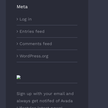
Meta
Log in
Entries feed
Comments feed
WordPress.org
Sign up with your email and
always get notifed of Avada