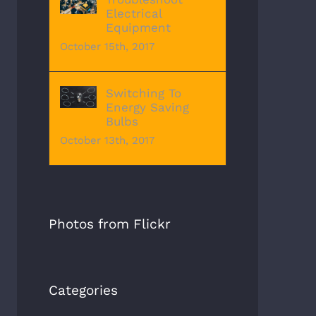
Electrical
Equipment
October 15th, 2017
Switching To
Energy Saving
Bulbs
October 13th, 2017
Photos from Flickr
Categories