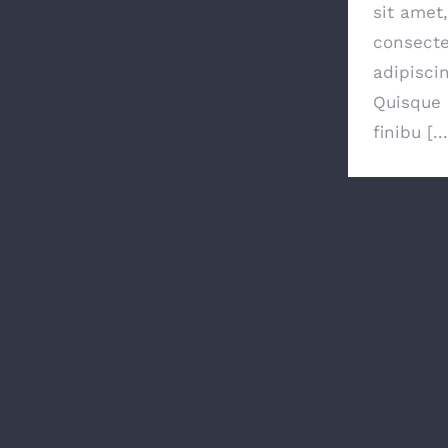
sit amet,
consecte
adipiscin
Quisque 
finibu [...