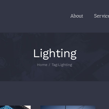
About
Servic
Lighting
Home
/
Tag:
Lighting