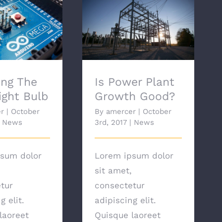
ng The Best
Is Power Plant Growth
ht Bulb
Good?
ng The
Is Power Plant
ight Bulb
Growth Good?
r
|
October
By
amercer
|
October
News
3rd, 2017
|
News
sum dolor
Lorem ipsum dolor
sit amet,
tur
consectetur
g elit.
adipiscing elit.
laoreet
Quisque laoreet