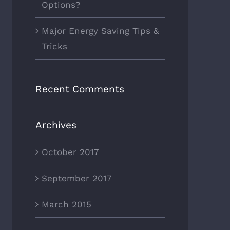
Options?
Major Energy Saving Tips &
Tricks
Recent Comments
Archives
October 2017
September 2017
March 2015